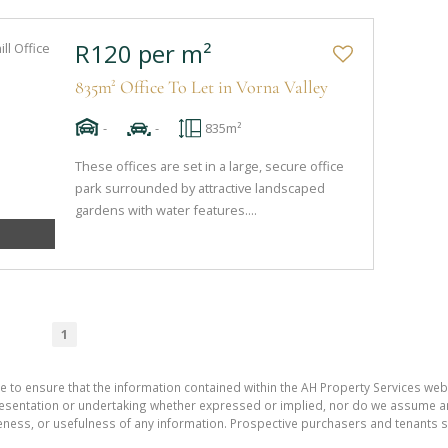
R120 per m²
835m² Office To Let in Vorna Valley
-
-
835m²
These offices are set in a large, secure office
park surrounded by attractive landscaped
gardens with water features....
1
e to ensure that the information contained within the AH Property Services web
sentation or undertaking whether expressed or implied, nor do we assume any le
teness, or usefulness of any information. Prospective purchasers and tenants s