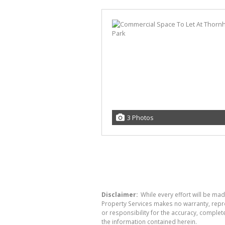
3 Photos
Disclaimer:
While every effort will be mad
Property Services makes no warranty, repre
or responsibility for the accuracy, comple
the information contained herein.