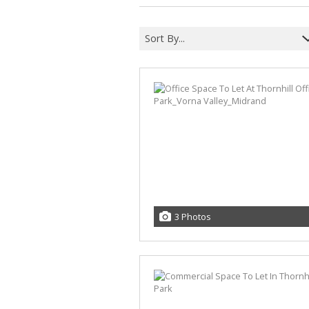
Sort By...
3 Photos