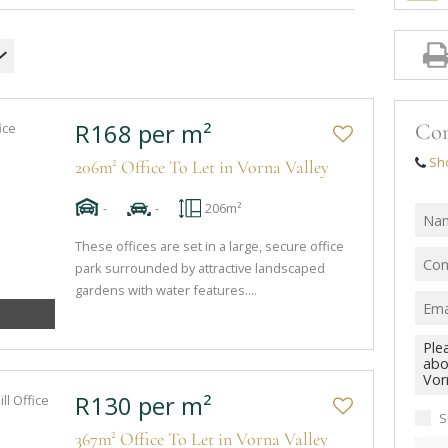
R168 per m²
Con
Sh
206m² Office To Let in Vorna Valley
-
-
206m²
These offices are set in a large, secure office
park surrounded by attractive landscaped
gardens with water features....
R130 per m²
S
367m² Office To Let in Vorna Valley