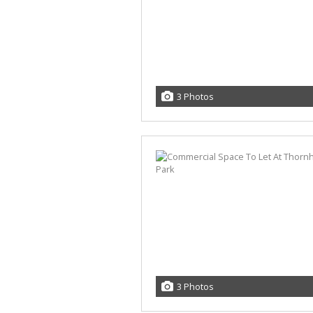
3 Photos
3 Photos