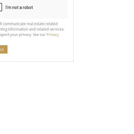
ll communicate real estate related
ting information and related services.
spect your privacy. See our
Privacy
nd