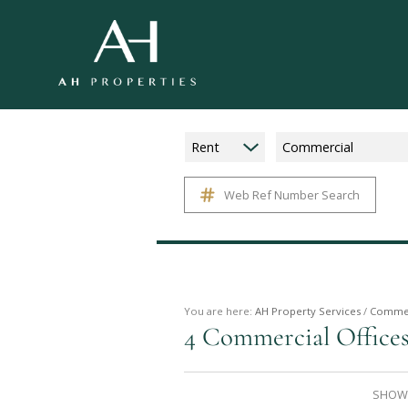
Rent
Commercial
Web Ref Number Search
You are here:
AH Property Services
/
Commer
4
Commercial Offices
SHOWI