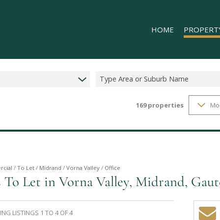
HOME
PROPERT
Type Area or Suburb Name
169
properties
Mo
RESIDENTIAL
COMMERCIAL
INDUSTRIAL 
INDUSTRIAL 
RETAIL TO LE
cial
/
To Let
/
Midrand
/
Vorna Valley
/
Office
 To Let in Vorna Valley, Midrand, Gau
MIXED USE T
NG LISTINGS 1 TO 4 OF 4