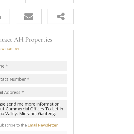
tact AH Properties
ow number
ubscribe to the
Email Newsletter