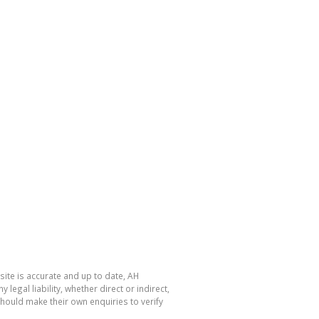
site is accurate and up to date, AH
gal liability, whether direct or indirect,
hould make their own enquiries to verify