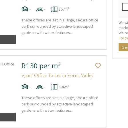
-
-
367m²
These offices are set in a large, secure office
We wi
park surrounded by attractive landscaped
marke
gardens with water features....
We re
Policy
Se
R130 per m²
194m² Office To Let in Vorna Valley
-
-
194m²
These offices are set in a large, secure office
park surrounded by attractive landscaped
gardens with water features....