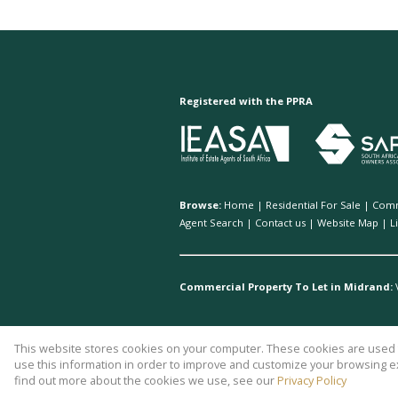
Registered with the PPRA
Browse:
Home
|
Residential For Sale
|
Comm
Agent Search
|
Contact us
|
Website Map
|
L
Commercial Property To Let in Midrand:
This website stores cookies on your computer. These cookies are used t
Website Powered by
Prop Data
use this information in order to improve and customize your browsing ex
Copyright © 2026 AH Property Ser
find out more about the cookies we use, see our
Privacy Policy