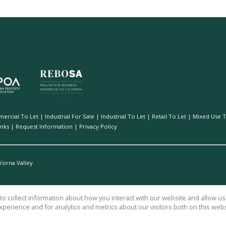
ercial To Let
|
Industrial For Sale
|
Industrial To Let
|
Retail To Let
|
Mixed Use T
inks
|
Request Information
|
Privacy Policy
Vorna Valley
o collect information about how you interact with our website and allow 
perience and for analytics and metrics about our visitors both on this web
vices