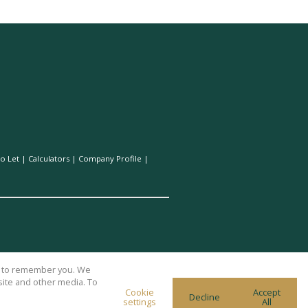
o Let
|
Calculators
|
Company Profile
|
us to remember you. We
site and other media. To
Cookie
Accept
Decline
settings
All