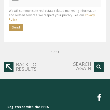
We will communicate real estate related marketing information
and related services. We respect your privacy. See our
Privacy
Policy
Send
1 of 1
SEARCH
BACK TO
AGAIN
RESULTS
Registered with the PPRA