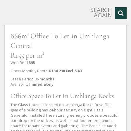
SEARCH
AGAIN
866m² Office To Let in Umhlanga
Central
R155 per m²
Web Ref
1395
Gross Monthly Rental
R134,230 Excl. VAT
Lease Period
36 months
Availability
Immediately
Office Space To Let In Umhlanga Rocks
The Glass House is located on Umhlanga Rocks Drive. This
gem of a building has 24-hour security on sight. Has a
Generator installed The natural greenery provides a beautiful
backdrop for the offices, as well as outdoor entertainment
space for tenant events and gatherings. The Park is situated
on the border of La Lucia and Umhlanga commercial hubs; a