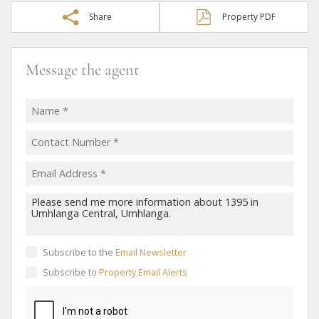
Share
Property PDF
Message the agent
Subscribe to the
Email Newsletter
Subscribe to
Property Email Alerts