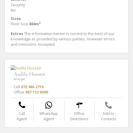
Security
No
Sizes
Floor Size
866m²
Extras
The information herein is correct to the best of our
knowledge as provided by various parties. However errors
and omissions excepted.
Aadila Hoosen
Principal
Cell
072 466 2716
Office
087 152 0099
Call
WhatsApp
Office
Add to
Agent
Agent
Directions
Contacts