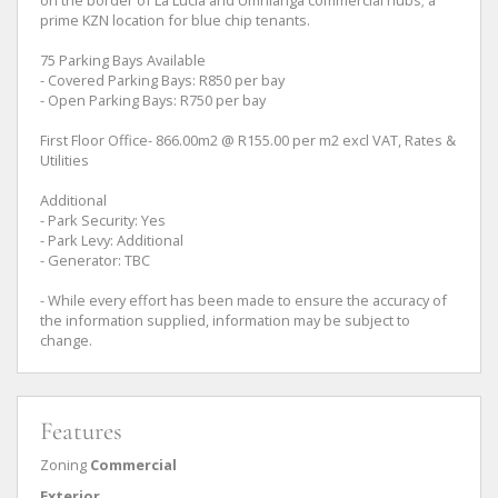
prime KZN location for blue chip tenants.
75 Parking Bays Available
- Covered Parking Bays: R850 per bay
- Open Parking Bays: R750 per bay
First Floor Office- 866.00m2 @ R155.00 per m2 excl VAT, Rates &
Utilities
Additional
- Park Security: Yes
- Park Levy: Additional
- Generator: TBC
- While every effort has been made to ensure the accuracy of
the information supplied, information may be subject to
change.
Features
Zoning
Commercial
Exterior