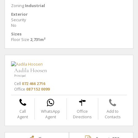
Zoning
Industrial
Exterior
Security
No
Sizes
Floor Size
2,731m²
Aadila Hoosen
Principal
Cell
072 466 2716
Office
087 152 0099
Call
WhatsApp
Office
Add to
Agent
Agent
Directions
Contacts