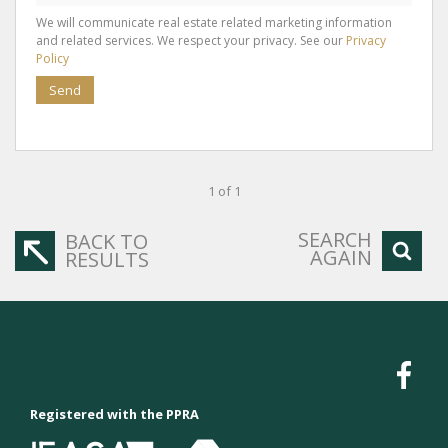
We will communicate real estate related marketing information
and related services. We respect your privacy. See our
Privacy
Policy
Send
1 of 1
SEARCH
BACK TO
AGAIN
RESULTS
Registered with the PPRA