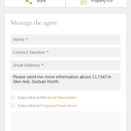
Share
Property PDF
Message the agent
Subscribe to the
Email Newsletter
Subscribe to
Property Email Alerts