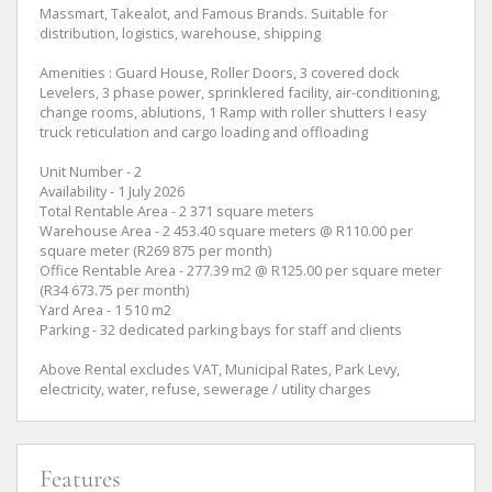
Massmart, Takealot, and Famous Brands. Suitable for
distribution, logistics, warehouse, shipping
Amenities : Guard House, Roller Doors, 3 covered dock
Levelers, 3 phase power, sprinklered facility, air-conditioning,
change rooms, ablutions, 1 Ramp with roller shutters I easy
truck reticulation and cargo loading and offloading
Unit Number - 2
Availability - 1 July 2026
Total Rentable Area - 2 371 square meters
Warehouse Area - 2 453.40 square meters @ R110.00 per
square meter (R269 875 per month)
Office Rentable Area - 277.39 m2 @ R125.00 per square meter
(R34 673.75 per month)
Yard Area - 1 510 m2
Parking - 32 dedicated parking bays for staff and clients
Above Rental excludes VAT, Municipal Rates, Park Levy,
electricity, water, refuse, sewerage / utility charges
Features