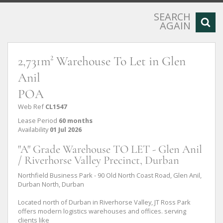
SEARCH
AGAIN
2,731m² Warehouse To Let in Glen
Anil
POA
Web Ref
CL1547
Lease Period
60 months
Availability
01 Jul 2026
"A" Grade Warehouse TO LET - Glen Anil
/ Riverhorse Valley Precinct, Durban
Northfield Business Park - 90 Old North Coast Road, Glen Anil,
Durban North, Durban
Located north of Durban in Riverhorse Valley, JT Ross Park
offers modern logistics warehouses and offices. serving
clients like