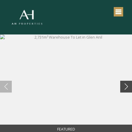
FEATURED