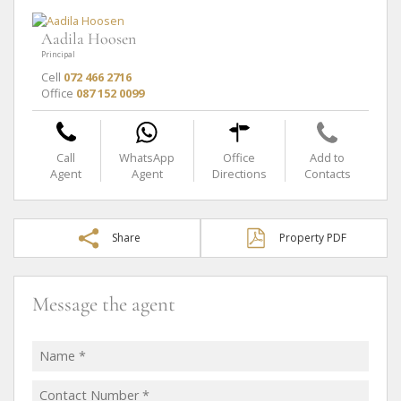
Aadila Hoosen
Principal
Cell
072 466 2716
Office
087 152 0099
Call
WhatsApp
Office
Add to
Agent
Agent
Directions
Contacts
Share
Property PDF
Message the agent