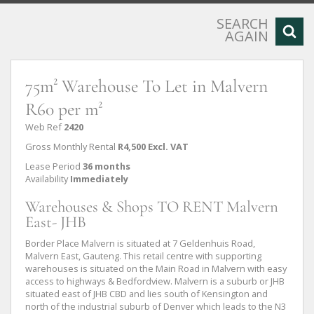
SEARCH
AGAIN
75m² Warehouse To Let in Malvern
R60 per m²
Web Ref
2420
Gross Monthly Rental
R4,500 Excl. VAT
Lease Period
36 months
Availability
Immediately
Warehouses & Shops TO RENT Malvern
East- JHB
Border Place Malvern is situated at 7 Geldenhuis Road,
Malvern East, Gauteng. This retail centre with supporting
warehouses is situated on the Main Road in Malvern with easy
access to highways & Bedfordview. Malvern is a suburb or JHB
situated east of JHB CBD and lies south of Kensington and
north of the industrial suburb of Denver which leads to the N3