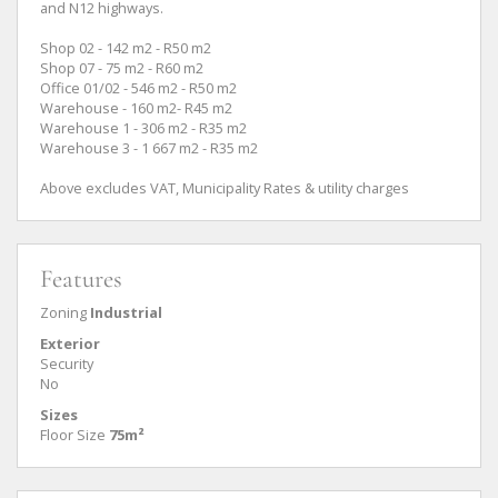
and N12 highways.
Shop 02 - 142 m2 - R50 m2
Shop 07 - 75 m2 - R60 m2
Office 01/02 - 546 m2 - R50 m2
Warehouse - 160 m2- R45 m2
Warehouse 1 - 306 m2 - R35 m2
Warehouse 3 - 1 667 m2 - R35 m2
Above excludes VAT, Municipality Rates & utility charges
Features
Zoning
Industrial
Exterior
Security
No
Sizes
Floor Size
75m²