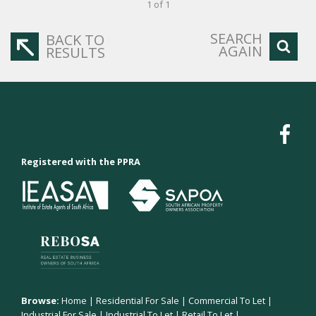
1 of 1
SEARCH
BACK TO
AGAIN
RESULTS
Registered with the PPRA
Browse:
Home
|
Residential For Sale
|
Commercial To Let
|
Industrial For Sale
|
Industrial To Let
|
Retail To Let
|