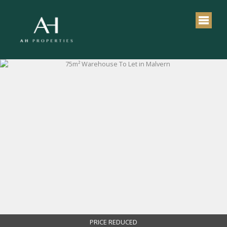
PRICE REDUCED