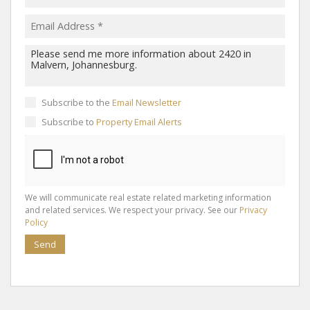
Subscribe to the
Email Newsletter
Subscribe to
Property Email Alerts
We will communicate real estate related marketing information
and related services. We respect your privacy. See our
Privacy
Policy
Send