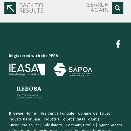
SEARCH
BACK TO
AGAIN
RESULTS
Registered with the PPRA
Browse:
Home
|
Residential For Sale
|
Commercial To Let
|
Industrial For Sale
|
Industrial To Let
|
Retail To Let
|
Mixed Use To Let
|
Calculators
|
Company Profile
|
Agent Search
|
Contact us
|
Website Map
|
Links
|
Request Information
|