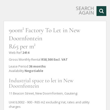
SEARCH
AGAIN
900m² Factory To Let in New
Doornfontein
R65 per m²
Web Ref
2414
Gross Monthly Rental
R58,500 Excl. VAT
Lease Period
36 months
Availability
Negotiable
Industrial space to let in New
Doornfontein
11 Beacon Street, New Doornfontein, Gauteng:
Unit IL0002 - 900 - R65 m2 excluding Vat, rates and utility
charges