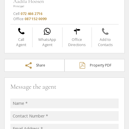
Aadila Hoosen
Principal
Cell
072 466 2716
Office
087 152 0099
Call
WhatsApp
Office
Add to
Agent
Agent
Directions
Contacts
Share
Property PDF
Message the agent