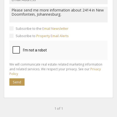
Subscribe to the
Email Newsletter
Subscribe to
Property Email Alerts
We will communicate real estate related marketing information
and related services. We respect your privacy. See our
Privacy
Policy
Send
1 of 1