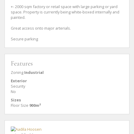
+- 2000 sqm factory or retail space with large parking or yard
space. Property is currently being white-boxed internally and
painted.
Great access onto major arterials.
Secure parking
Features
Zoning
Industrial
Exterior
Security
No
Sizes
Floor Size
900m²