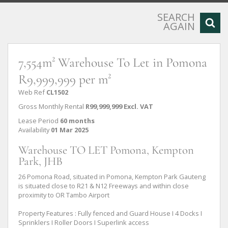
SEARCH
AGAIN
7,554m² Warehouse To Let in Pomona
R9,999,999 per m²
Web Ref
CL1502
Gross Monthly Rental
R99,999,999 Excl. VAT
Lease Period
60 months
Availability
01 Mar 2025
Warehouse TO LET Pomona, Kempton
Park, JHB
26 Pomona Road, situated in Pomona, Kempton Park Gauteng
is situated close to R21 & N12 Freeways and within close
proximity to OR Tambo Airport
Property Features : Fully fenced and Guard House I 4 Docks I
Sprinklers I Roller Doors I Superlink access