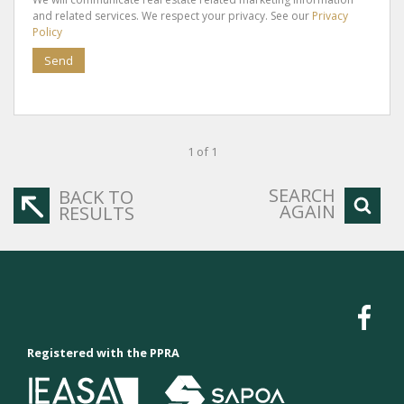
and related services. We respect your privacy. See our
Privacy
Policy
Send
1 of 1
SEARCH
BACK TO
AGAIN
RESULTS
Registered with the PPRA