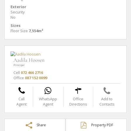
Exterior
Security
No
Sizes
Floor Size
7,554m²
Aadila Hoosen
Principal
Cell
072 466 2716
Office
087 152 0099
Call
WhatsApp
Office
Add to
Agent
Agent
Directions
Contacts
Share
Property PDF