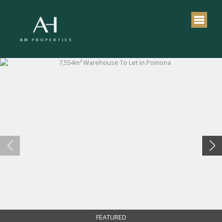
FEATURED