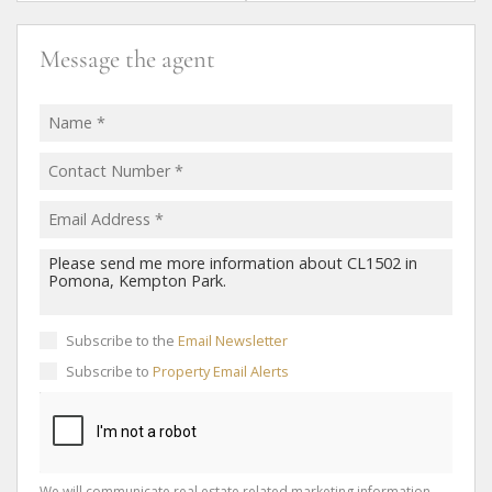
Message the agent
Subscribe to the
Email Newsletter
Subscribe to
Property Email Alerts
We will communicate real estate related marketing information