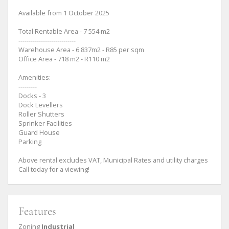
Available from 1 October 2025
Total Rentable Area - 7 554 m2
----------------------------
Warehouse Area - 6 837m2 - R85 per sqm
Office Area - 718 m2 - R110 m2
Amenities:
---------
Docks - 3
Dock Levellers
Roller Shutters
Sprinker Facilities
Guard House
Parking
Above rental excludes VAT, Municipal Rates and utility charges
Call today for a viewing!
Features
Zoning
Industrial