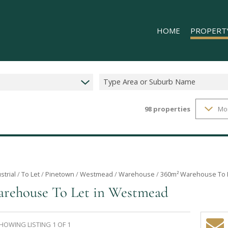
HOME
PROPERT
Type Area or Suburb Name
98
properties
Mo
RESIDENTIAL
COMMERCIAL
INDUSTRIAL 
INDUSTRIAL 
RETAIL TO LE
strial
/
To Let
/
Pinetown
/
Westmead
/
Warehouse
/
360m² Warehouse To 
rehouse To Let in Westmead
MIXED USE T
HOWING LISTING 1 OF 1