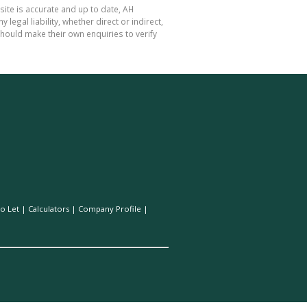
site is accurate and up to date, AH
gal liability, whether direct or indirect,
hould make their own enquiries to verify
o Let
|
Calculators
|
Company Profile
|