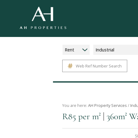
Rent
Industrial
Web Ref Number Search
You are here:
AH Property Services
/
Indu
|
R85 per m²
360m² Wa
S