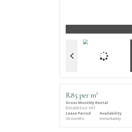
R85 per m²
Gross Monthly Rental
R30,600 Excl. VAT
Lease Period
Availability
36 months
Immediately