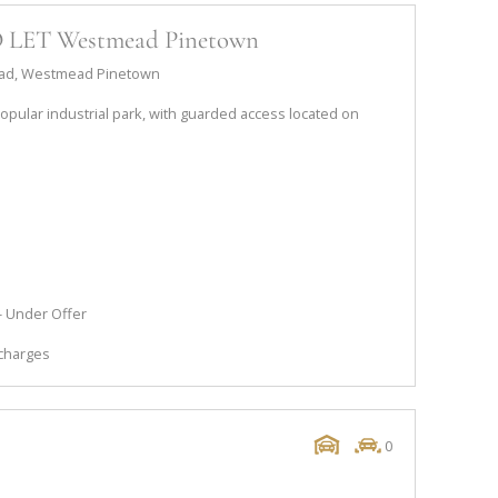
TO LET Westmead Pinetown
 Road, Westmead Pinetown
 popular industrial park, with guarded access located on
s
 - Under Offer
 charges
0