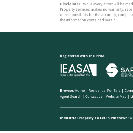
Disclaimer:
While every effort will be mad
Property Services makes no warranty, repre
or responsibility for the accuracy, comple
the information contained herein.
Registered with the PPRA
Browse:
Home
|
Residential For Sale
|
Comm
Agent Search
|
Contact us
|
Website Map
|
L
Industrial Property To Let in Pinetown:
W