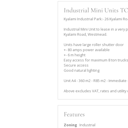
Industrial Mini Units 
Kyalami Industrial Park:- 26 Kyalami
Industrial Mini Unit to lease in a very
Kyalami Road, Westmead.
Units have large roller shutter door
+- 80 amps power available
+- 6 m height
Easy access for maximum 8 ton truck
Secure access
Good natural lighting
Unit A4 - 360 m2 - R85 m2 - Immediate
Above excludes VAT, rates and utility
Features
Zoning
Industrial