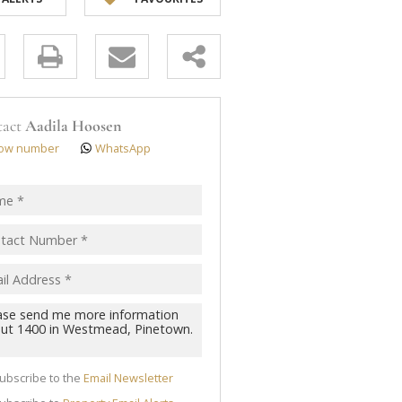
y
s.
tact
Aadila Hoosen
ow number
WhatsApp
pt
acy
s.
cy
y
cate
ubscribe to the
Email Newsletter
te