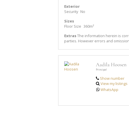
Exterior
Security
No
Sizes
Floor Size
360m²
Extras
The information herein is corr
parties. However errors and omissio
Aadila Hoosen
Principal
Show number
View my listings
WhatsApp