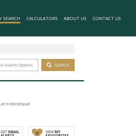
Y SEARCH
CALCULATORS
ABOUT US
CONTACT US
re Search Options
SEARCH
 FOR SALE (1)
COMPANY PROFILE
 TO LET (169)
AGENT SEARCH
FOR SALE (2)
TO LET (98)
T (176)
Let in Westmead
O LET (1)
GET
EMAIL
VIEW
MY
0
ALERTS
FAVOURITES