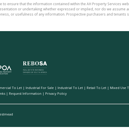
e to ensure that the information contained within the AH Property Services web
sentation or undertaking whether expressed or implied, nor do we assume any le
teness, or usefulness of any information. Prospective purchasers and tenants s
ercial To Let
|
Industrial For Sale
|
Industrial To Let
|
Retail To Let
|
Mixed Use T
inks
|
Request Information
|
Privacy Policy
estmead