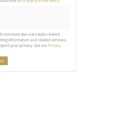
ubscribe to
Property Email Alerts
g
ion
ted
 We
your
See
cy
ll communicate real estate related
ting information and related services.
spect your privacy. See our
Privacy
nd