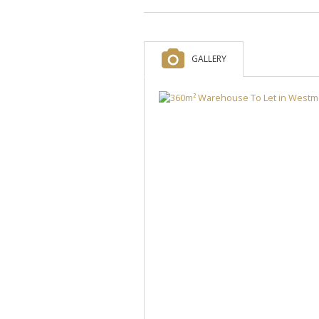
GALLERY