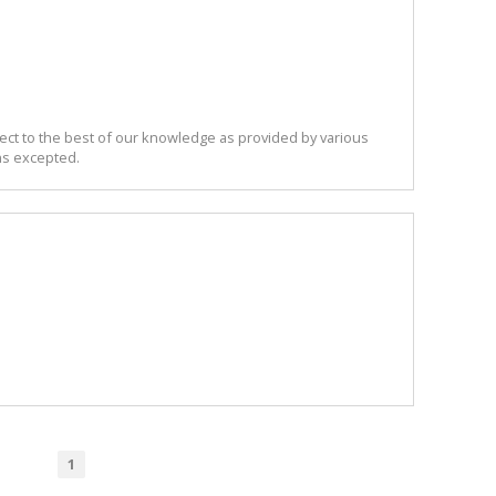
ect to the best of our knowledge as provided by various
ns excepted.
1