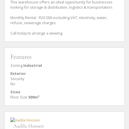
This warehouse offers an ideal opportunity for businesses
looking for storage & distribution, logistics & transportation.
Monthly Rental - R20 000 excluding VAT, electricity, water,
refuse, sewerage charges
Call today to arrange a viewing.
Features
Zoning
Industrial
Exterior
Security
No
Sizes
Floor Size
500m²
Aadila Hoosen