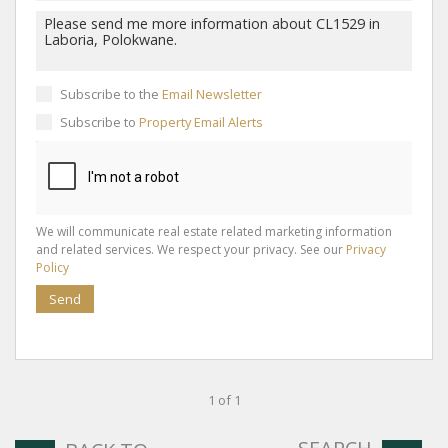
Subscribe to the
Email Newsletter
Subscribe to
Property Email Alerts
We will communicate real estate related marketing information
and related services. We respect your privacy. See our
Privacy
Policy
Send
1 of 1