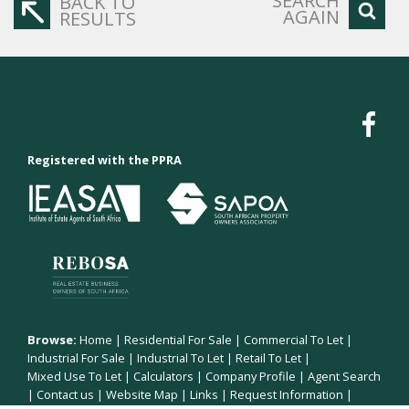
SEARCH
BACK TO
AGAIN
RESULTS
Registered with the PPRA
Browse:
Home
|
Residential For Sale
|
Commercial To Let
|
Industrial For Sale
|
Industrial To Let
|
Retail To Let
|
Mixed Use To Let
|
Calculators
|
Company Profile
|
Agent Search
|
Contact us
|
Website Map
|
Links
|
Request Information
|