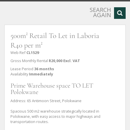
SEARCH
AGAIN
500m² Retail To Let in Laboria
R40 per m²
Web Ref
CL1529
Gross Monthly Rental
R20,000 Excl. VAT
Lease Period
36 months
Availability
Immediately
Prime Warehouse space TO LET
Polokwane
Address: 65 Antimoon Street, Polokwane
Spacious 500 m2 warehouse strategically located in
Polokwane, with easy access to major highways and
transportation routes.