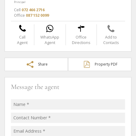
Principal
Cell
072 466 2716
Office
087 152 0099
Call
WhatsApp
Office
Add to
Agent
Agent
Directions
Contacts
Share
Property PDF
Message the agent