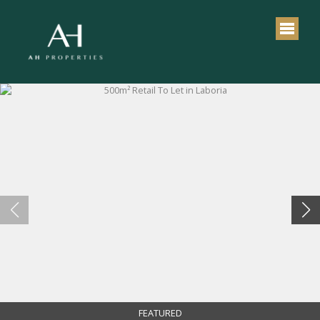
FEATURED