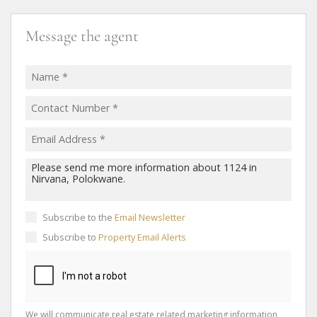
Message the agent
Subscribe to the
Email Newsletter
Subscribe to
Property Email Alerts
We will communicate real estate related marketing information