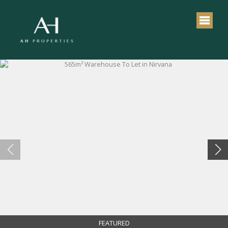
FEATURED