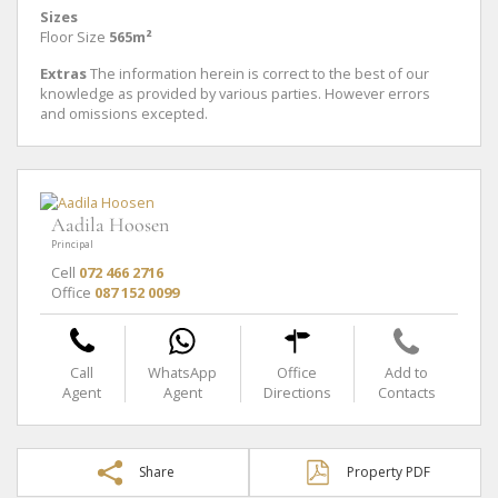
Sizes
Floor Size
565m²
Extras
The information herein is correct to the best of our
knowledge as provided by various parties. However errors
and omissions excepted.
Aadila Hoosen
Principal
Cell
072 466 2716
Office
087 152 0099
Call
WhatsApp
Office
Add to
Agent
Agent
Directions
Contacts
Share
Property PDF