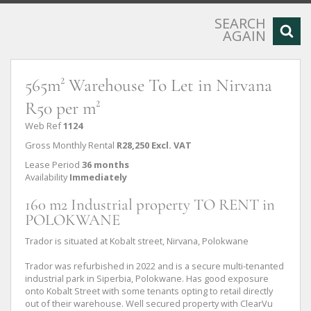
SEARCH
AGAIN
565m² Warehouse To Let in Nirvana
R50 per m²
Web Ref
1124
Gross Monthly Rental
R28,250 Excl. VAT
Lease Period
36 months
Availability
Immediately
160 m2 Industrial property TO RENT in
POLOKWANE
Trador is situated at Kobalt street, Nirvana, Polokwane
Trador was refurbished in 2022 and is a secure multi-tenanted
industrial park in Siperbia, Polokwane. Has good exposure
onto Kobalt Street with some tenants opting to retail directly
out of their warehouse. Well secured property with ClearVu