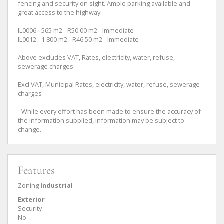
fencing and security on sight. Ample parking available and
great access to the highway.
IL0006 - 565 m2 - R50.00 m2 - Immediate
IL0012 - 1 800 m2 - R46.50 m2 - Immediate
Above excludes VAT, Rates, electricity, water, refuse,
sewerage charges
Excl VAT, Municipal Rates, electricity, water, refuse, sewerage
charges
- While every effort has been made to ensure the accuracy of
the information supplied, information may be subject to
change.
Features
Zoning
Industrial
Exterior
Security
No