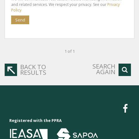
and related services. We respect your privacy. See our
Privacy
Policy
Send
1 of 1
SEARCH
BACK TO
AGAIN
RESULTS
Registered with the PPRA