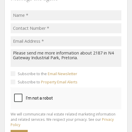
Subscribe to the
Email Newsletter
Subscribe to
Property Email Alerts
We will communicate real estate related marketing information
and related services. We respect your privacy. See our
Privacy
Policy