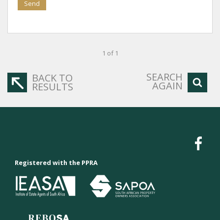
Send
1 of 1
SEARCH
BACK TO
AGAIN
RESULTS
Registered with the PPRA