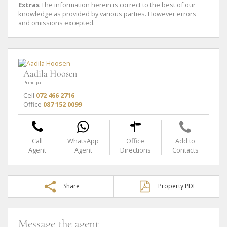
Extras
The information herein is correct to the best of our
knowledge as provided by various parties. However errors
and omissions excepted.
Aadila Hoosen
Principal
Cell
072 466 2716
Office
087 152 0099
Call
WhatsApp
Office
Add to
Agent
Agent
Directions
Contacts
Share
Property PDF
Message the agent