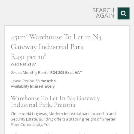
SEARCH
AGAIN
451m² Warehouse To Let in N4
Gateway Industrial Park
R451 per m²
Web Ref
2187
Gross Monthly Rental
R24,805 Excl. VAT
Lease Period
36 months
Availability
Immediately
Warehouse To Let In N4 Gateway
Industrial Park, Pretoria
Close to N4 Highway, Modern Industrial park located in and
Security Estate. Building offers a stacking height of 6 meter
Fiber Connectivity: Yes