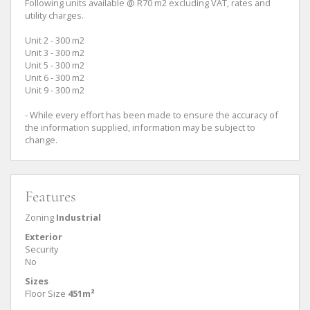
Following units available @ R70 m2 excluding VAT, rates and
utility charges.
Unit 2 - 300 m2
Unit 3 - 300 m2
Unit 5 - 300 m2
Unit 6 - 300 m2
Unit 9 - 300 m2
- While every effort has been made to ensure the accuracy of
the information supplied, information may be subject to
change.
Features
Zoning
Industrial
Exterior
Security
No
Sizes
Floor Size
451m²