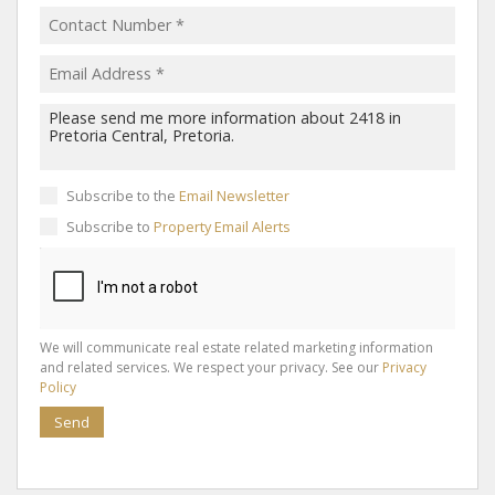
Subscribe to the
Email Newsletter
Subscribe to
Property Email Alerts
We will communicate real estate related marketing information
and related services. We respect your privacy. See our
Privacy
Policy
Send