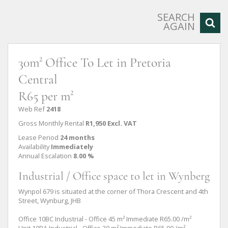
SEARCH
AGAIN
30m² Office To Let in Pretoria
Central
R65 per m²
Web Ref
2418
Gross Monthly Rental
R1,950 Excl. VAT
Lease Period
24 months
Availability
Immediately
Annual Escalation
8.00 %
Industrial / Office space to let in Wynberg
Wynpol 679 is situated at the corner of Thora Crescent and 4th
Street, Wynburg, JHB
Office 10BC Industrial - Office 45 m² Immediate R65.00 /m²
Unit 10BA Industrial - Office 30 m² Immediate R65.00 /m²