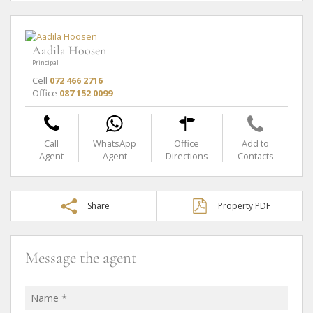
Aadila Hoosen
Principal
Cell
072 466 2716
Office
087 152 0099
Call
WhatsApp
Office
Add to
Agent
Agent
Directions
Contacts
Share
Property PDF
Message the agent