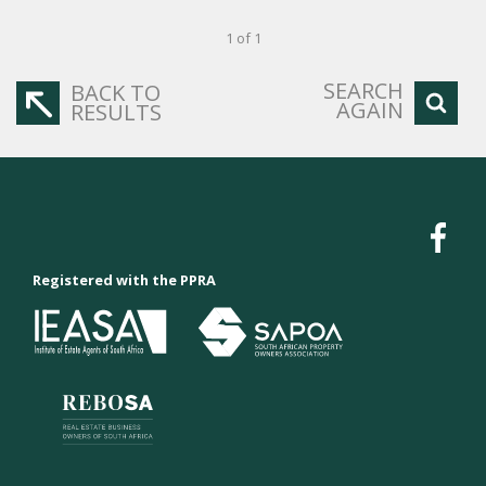
1 of 1
SEARCH
BACK TO
AGAIN
RESULTS
Registered with the PPRA