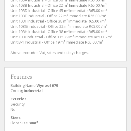
Unit 10BB Industrial - Office 22 m² Immediate R65.00 /m²
Unit 10BD Industrial - Office 45 m² Immediate R65.00 /m²
Unit 10BE Industrial - Office 22 m² Immediate R65.00 /m²
Unit 10BF Industrial - Office 38 m² Immediate R65.00 /m²
Unit 10BG Industrial - Office 22 m² Immediate R65.00 /m²
Unit 10BH Industrial - Office 38 m² Immediate R65.00 /m²
Unit 10BI Industrial - Office 115.29 m² Immediate R65.00 /m²
Unit B-1 Industrial - Office 19 m² Immediate R65.00 /m²
Above excludes Vat, rates and utility charges.
Features
Building Name
Wynpol 679
Zoning
Industrial
Exterior
Security
No
Sizes
Floor Size
30m²