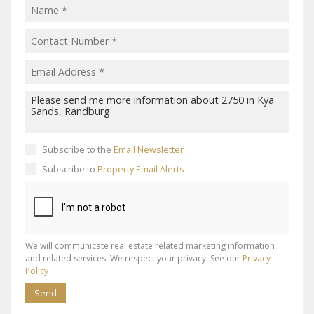
Subscribe to the
Email Newsletter
Subscribe to
Property Email Alerts
We will communicate real estate related marketing information
and related services. We respect your privacy. See our
Privacy
Policy
Send