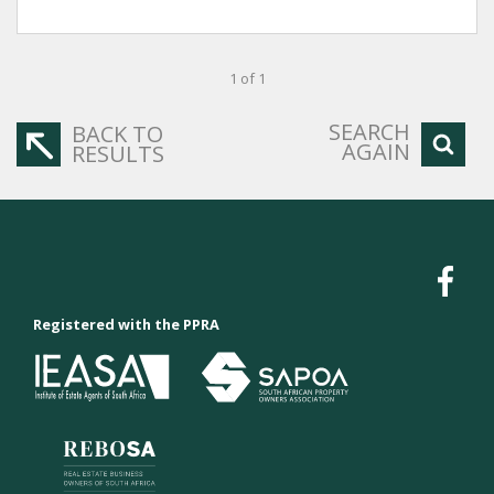
1 of 1
SEARCH
BACK TO
AGAIN
RESULTS
Registered with the PPRA