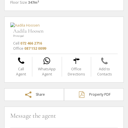
Floor Size
347m²
Aadila Hoosen
Principal
Cell
072 466 2716
Office
087 152 0099
Call
WhatsApp
Office
Add to
Agent
Agent
Directions
Contacts
Share
Property PDF
Message the agent