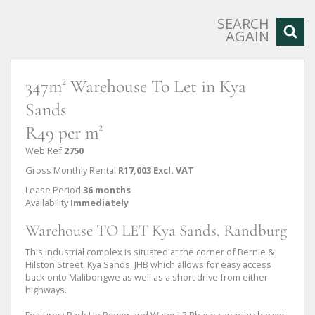
SEARCH
AGAIN
347m² Warehouse To Let in Kya
Sands
R49 per m²
Web Ref
2750
Gross Monthly Rental
R17,003 Excl. VAT
Lease Period
36 months
Availability
Immediately
Warehouse TO LET Kya Sands, Randburg
This industrial complex is situated at the corner of Bernie &
Hilston Street, Kya Sands, JHB which allows for easy access
back onto Malibongwe as well as a short drive from either
highways.
Features: Back Up Power and Water I 3 Phase capacity charges