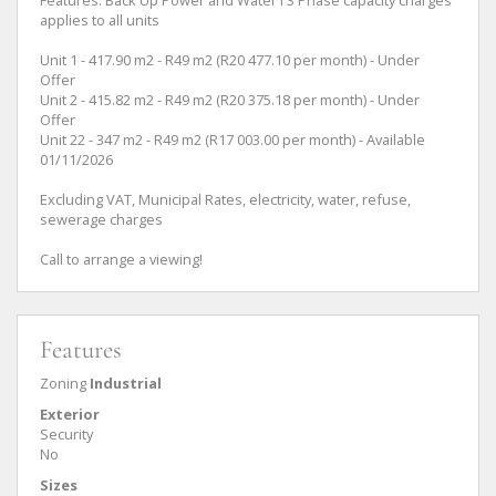
applies to all units
Unit 1 - 417.90 m2 - R49 m2 (R20 477.10 per month) - Under
Offer
Unit 2 - 415.82 m2 - R49 m2 (R20 375.18 per month) - Under
Offer
Unit 22 - 347 m2 - R49 m2 (R17 003.00 per month) - Available
01/11/2026
Excluding VAT, Municipal Rates, electricity, water, refuse,
sewerage charges
Call to arrange a viewing!
Features
Zoning
Industrial
Exterior
Security
No
Sizes