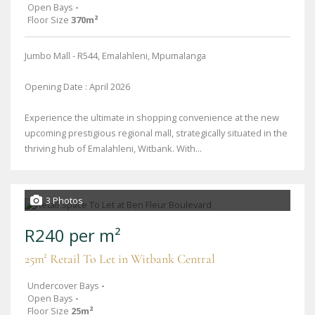
Open Bays
-
Floor Size
370m²
Jumbo Mall - R544, Emalahleni, Mpumalanga
Opening Date : April 2026
Experience the ultimate in shopping convenience at the new
upcoming prestigious regional mall, strategically situated in the
thriving hub of Emalahleni, Witbank. With...
3 Photos
R240 per m²
25m² Retail To Let in Witbank Central
Undercover Bays
-
Open Bays
-
Floor Size
25m²