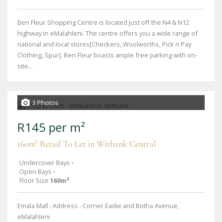
Ben Fleur Shopping Centre is located just off the N4 & N12
highway in eMalahleni. The centre offers you a wide range of
national and local stores[Checkers, Woolworths, Pick n Pay
Clothing, Spur]. Ben Fleur boasts ample free parking with on-
site...
3 Photos
R145 per m²
160m² Retail To Let in Witbank Central
Undercover Bays
-
Open Bays
-
Floor Size
160m²
Emala Mall : Address - Corner Eadie and Botha Avenue,
eMalahleni