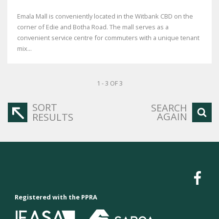
Emala Mall is conveniently located in the Witbank CBD on the
corner of Edie and Botha Road. The mall serves as a
convenient service centre for commuters with a unique tenant
mix...
1 - 3 OF 3
SORT
SEARCH
AGAIN
RESULTS
Registered with the PPRA