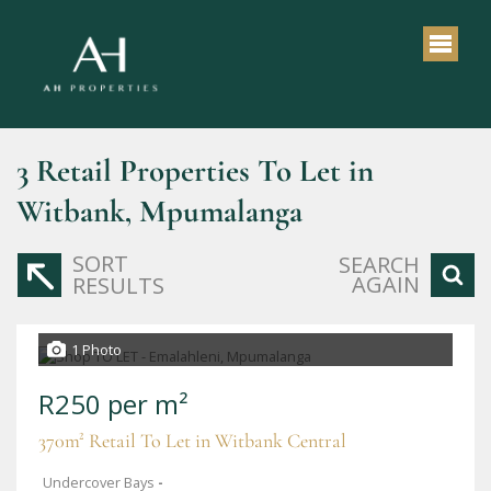
3
Retail Properties To Let in
Witbank, Mpumalanga
SORT
SEARCH
AGAIN
RESULTS
1 Photo
R250 per m²
370m² Retail To Let in Witbank Central
Undercover Bays
-