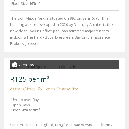
Floor Size
167m²
The Lion Match Park is situated on 892 Umgeni Road. This
building was redeveloped in 2020 by Dean Jay Architects the
new clean-looking office park has attracted major tenants
including The Hardy Boys, Evergreen, Bay Union Insurance
Brokers, Jonsson...
2 Photos
R125 per m²
851m² Office To Let in Dawncliffe
Undercover Bays
-
Open Bays
-
Floor Size
851m²
Situated at 1 on Langford, Langford Road Westville, offering