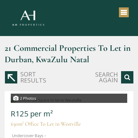
21
Commercial Properties To Let in
Durban, KwaZulu Natal
SORT
SEARCH
AGAIN
RESULTS
2 Photos
R125 per m²
630m² Office To Let in Westville
Undercover Bays
-