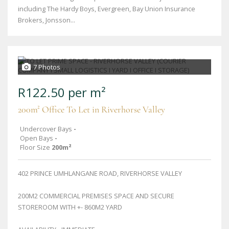
including The Hardy Boys, Evergreen, Bay Union Insurance
Brokers, Jonsson...
7 Photos
R122.50 per m²
200m² Office To Let in Riverhorse Valley
Undercover Bays
-
Open Bays
-
Floor Size
200m²
402 PRINCE UMHLANGANE ROAD, RIVERHORSE VALLEY
200M2 COMMERCIAL PREMISES SPACE AND SECURE
STOREROOM WITH +- 860M2 YARD