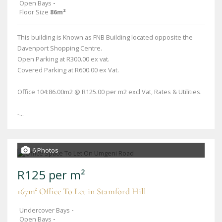
Open Bays
-
Floor Size
86m²
This building is Known as FNB Building located opposite the
Davenport Shopping Centre.
Open Parking at R300.00 ex vat.
Covered Parking at R600.00 ex Vat.
Office 104:86.00m2 @ R125.00 per m2 excl Vat, Rates & Utilities.
-...
6 Photos
R125 per m²
167m² Office To Let in Stamford Hill
Undercover Bays
-
Open Bays
-