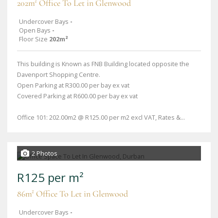
202m² Office To Let in Glenwood
Undercover Bays
-
Open Bays
-
Floor Size
202m²
This building is Known as FNB Building located opposite the
Davenport Shopping Centre.
Open Parking at R300.00 per bay ex vat
Covered Parking at R600.00 per bay ex vat
Office 101: 202.00m2 @ R125.00 per m2 excl VAT, Rates &...
2 Photos
R125 per m²
86m² Office To Let in Glenwood
Undercover Bays
-