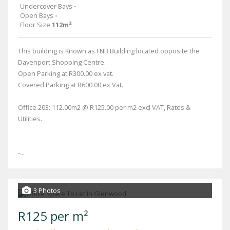
Undercover Bays
-
Open Bays
-
Floor Size
112m²
This building is Known as FNB Building located opposite the
Davenport Shopping Centre.
Open Parking at R300.00 ex vat.
Covered Parking at R600.00 ex Vat.
Office 203: 112.00m2 @ R125.00 per m2 excl VAT, Rates &
Utilities.
-...
3 Photos
R125 per m²