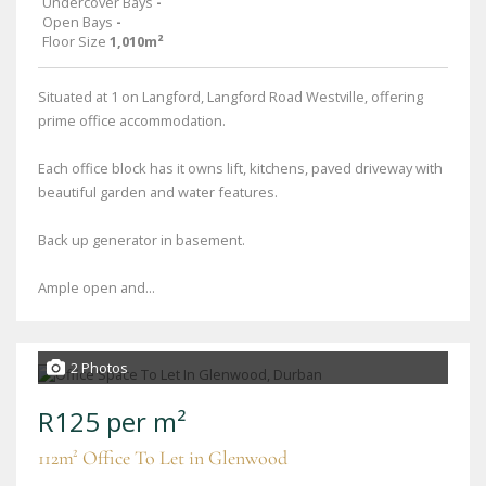
Undercover Bays
-
Open Bays
-
Floor Size
1,010m²
Situated at 1 on Langford, Langford Road Westville, offering
prime office accommodation.
Each office block has it owns lift, kitchens, paved driveway with
beautiful garden and water features.
Back up generator in basement.
Ample open and...
2 Photos
R125 per m²
112m² Office To Let in Glenwood