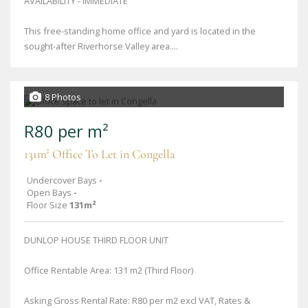
AVAILABILITY - IMMEDIATE
This free-standing home office and yard is located in the
sought-after Riverhorse Valley area....
8 Photos
R80 per m²
131m² Office To Let in Congella
Undercover Bays
-
Open Bays
-
Floor Size
131m²
DUNLOP HOUSE THIRD FLOOR UNIT
Office Rentable Area: 131 m2 (Third Floor)
Asking Gross Rental Rate: R80 per m2 excl VAT, Rates &