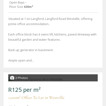
Open Bays
-
Floor Size
630m²
Situated at 1 on Langford, Langford Road Westville, offering
prime office accommodation..
Each office block has it owns lift, kitchens, paved driveway with
beautiful garden and water features.
Back up generator in basement.
Ample open and...
2 Photos
R125 per m²
1,010m² Office To Let in Westville