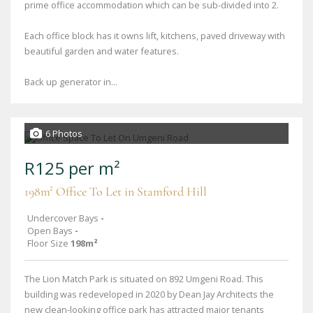
prime office accommodation which can be sub-divided into 2.
Each office block has it owns lift, kitchens, paved driveway with
beautiful garden and water features.
Back up generator in...
6 Photos
R125 per m²
198m² Office To Let in Stamford Hill
Undercover Bays
-
Open Bays
-
Floor Size
198m²
The Lion Match Park is situated on 892 Umgeni Road. This
building was redeveloped in 2020 by Dean Jay Architects the
new clean-looking office park has attracted major tenants