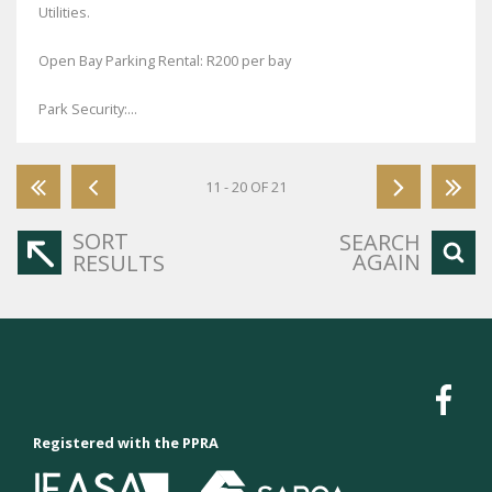
Utilities.
Open Bay Parking Rental: R200 per bay
Park Security:...
11 - 20 OF 21
SORT
SEARCH
AGAIN
RESULTS
Registered with the PPRA