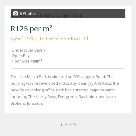
6 Photos
R125 per m²
198m² Office To Let in Stamford Hill
Undercover Bays
-
Open Bays
-
Floor Size
198m²
The Lion Match Park is situated on 892 Umgeni Road. This
building was redeveloped in 2020 by Dean Jay Architects the
new clean-looking office park has attracted major tenants
including The Hardy Boys, Evergreen, Bay Union Insurance
Brokers, Jonsson...
1 - 5 OF 5