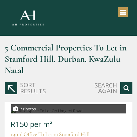
5
Commercial Properties To Let in
Stamford Hill, Durban, KwaZulu
Natal
SORT
SEARCH
AGAIN
RESULTS
7 Photos
R150 per m²
191m² Office To Let in Stamford Hill