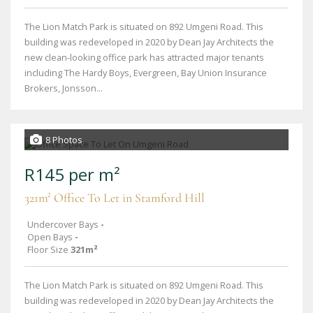
The Lion Match Park is situated on 892 Umgeni Road. This
building was redeveloped in 2020 by Dean Jay Architects the
new clean-looking office park has attracted major tenants
including The Hardy Boys, Evergreen, Bay Union Insurance
Brokers, Jonsson...
8 Photos
R145 per m²
321m² Office To Let in Stamford Hill
Undercover Bays
-
Open Bays
-
Floor Size
321m²
The Lion Match Park is situated on 892 Umgeni Road. This
building was redeveloped in 2020 by Dean Jay Architects the