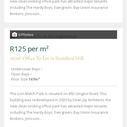
new clean-looking office park has attracted major tenants
including The Hardy Boys, Evergreen, Bay Union Insurance
Brokers, Jonsson...
6 Photos
R125 per m²
167m² Office To Let in Stamford Hill
Undercover Bays
-
Open Bays
-
Floor Size
167m²
The Lion Match Park is situated on 892 Umgeni Road. This
building was redeveloped in 2020 by Dean Jay Architects the
new clean-looking office park has attracted major tenants
including The Hardy Boys, Evergreen, Bay Union Insurance
Brokers, Jonsson...