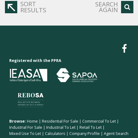
SORT
SEARCH
AGAIN
RESULTS
Registered with the PPRA
Browse:
Home
|
Residential For Sale
|
Commercial To Let
|
Industrial For Sale
|
Industrial To Let
|
Retail To Let
|
Mixed Use To Let
|
Calculators
|
Company Profile
|
Agent Search