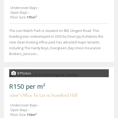
Undercover Bays
-
Open Bays
-
Floor Size
191m²
The Lion Match Park is situated on 892 Umgeni Road. This
building was redeveloped in 2020 by Dean Jay Architects the
new clean-looking office park has attracted major tenants
including The Hardy Boys, Evergreen, Bay Union Insurance
Brokers, Jonsson...
8 Photos
R150 per m²
156m² Office To Let in Stamford Hill
Undercover Bays
-
Open Bays
-
Floor Size
156m²