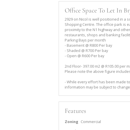
Office Space To Let In B
2929 on Nicol is well positioned in a 
Shopping Centre. The office park is ea
proximity to the N1 highway and other 
restaurants, shops and banking facilit
Parking Bays per month
- Basement @ R800 Per bay
- Shaded @ R700 Per bay
- Open @ R600 Per bay
2nd Floor- 397.00 m2 @ R105.00 per m2
Please note the above figure includes
- While every effort has been made to
information may be subject to change
Features
Zoning
Commercial