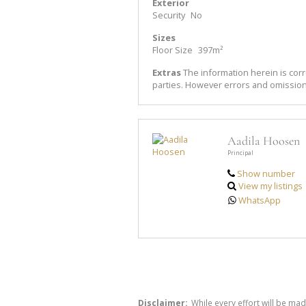
Exterior
Security
No
Sizes
Floor Size
397m²
Extras
The information herein is corr
parties. However errors and omissio
Aadila Hoosen
Principal
Show number
View my listings
WhatsApp
Disclaimer:
While every effort will be mad