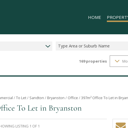
HOME
PROPERT
Type Area or Suburb Name
169
properties
Mo
RESIDENTIAL
COMMERCIAL
INDUSTRIAL 
INDUSTRIAL 
RETAIL TO LE
mercial
/
To Let
/
Sandton
/
Bryanston
/
Office
/
397m² Office To Let in Brya
ffice To Let in Bryanston
MIXED USE T
HOWING LISTING 1 OF 1