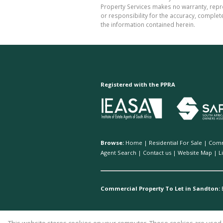
Property Services makes no warranty, repre
or responsibility for the accuracy, comple
the information contained herein.
Registered with the PPRA
Browse:
Home
|
Residential For Sale
|
Comm
Agent Search
|
Contact us
|
Website Map
|
L
Commercial Property To Let in Sandton: