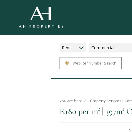
Rent
Commercial
Web Ref Number Search
You are here:
AH Property Services
/
Com
|
R180 per m²
397m² O
S