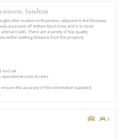
ryanston, Sandton
sought-after location in Bryanston, adjacent to the Nicolway
sily accessed off William Nicol Drive and is in close
arterial roads. There are a variety of top-quality
ies within walking distance from the property.
 excl vat
 operational costs & rates
 ensure the accuracy of the information supplied,
.
0