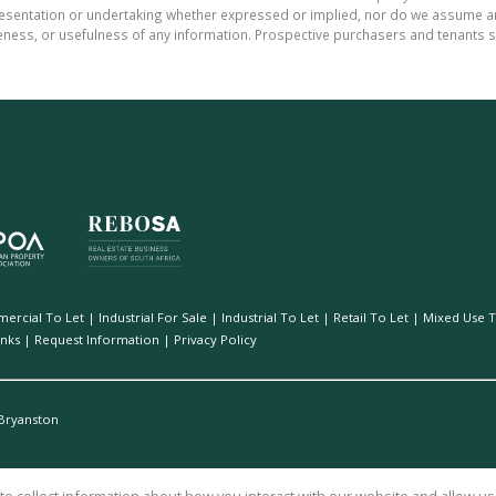
sentation or undertaking whether expressed or implied, nor do we assume any le
teness, or usefulness of any information. Prospective purchasers and tenants s
ercial To Let
|
Industrial For Sale
|
Industrial To Let
|
Retail To Let
|
Mixed Use T
inks
|
Request Information
|
Privacy Policy
Bryanston