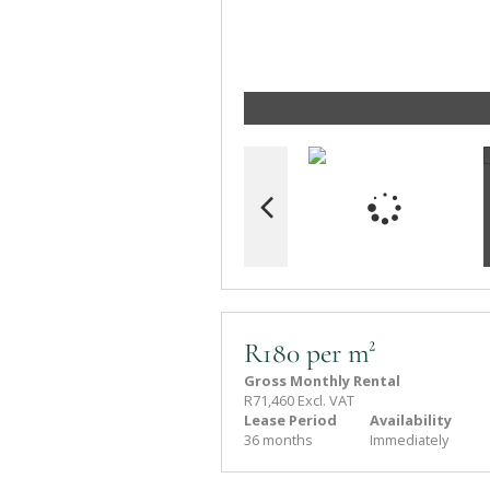
R180 per m²
Gross Monthly Rental
R71,460 Excl. VAT
Lease Period
Availability
36 months
Immediately