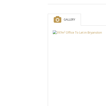
GALLERY