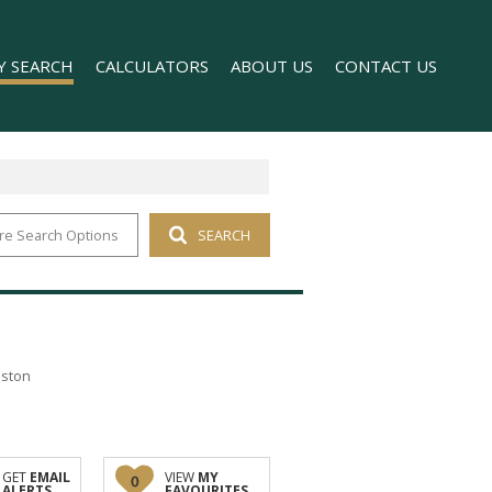
Y SEARCH
CALCULATORS
ABOUT US
CONTACT US
re Search Options
SEARCH
 FOR SALE (1)
COMPANY PROFILE
 TO LET (169)
AGENT SEARCH
FOR SALE (2)
TO LET (98)
T (176)
nston
O LET (1)
GET
EMAIL
VIEW
MY
0
ALERTS
FAVOURITES