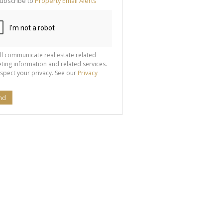
ubscribe to
Property Email Alerts
g
ion
ted
 We
your
See
cy
ll communicate real estate related
ting information and related services.
spect your privacy. See our
Privacy
nd