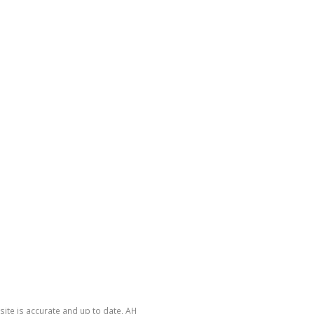
site is accurate and up to date, AH