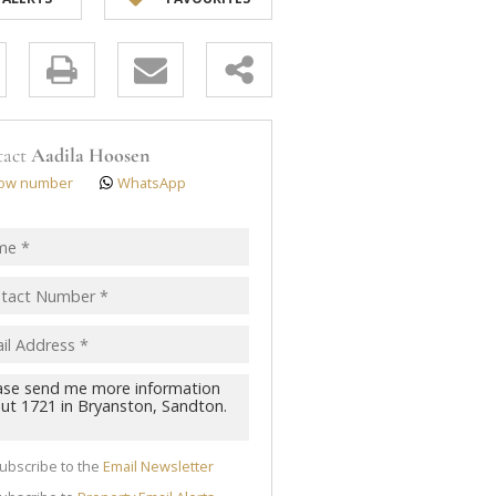
y
s.
tact
Aadila Hoosen
ow number
WhatsApp
pt
acy
s.
cy
y
cate
ubscribe to the
Email Newsletter
te