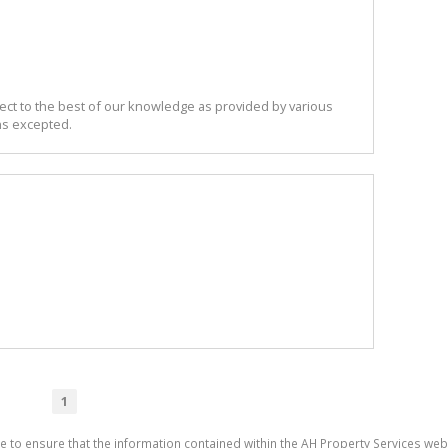
ect to the best of our knowledge as provided by various
ns excepted.
1
e to ensure that the information contained within the AH Property Services web