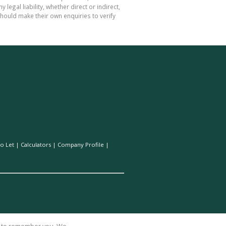
gal liability, whether direct or indirect,
hould make their own enquiries to verify
o Let
|
Calculators
|
Company Profile
|