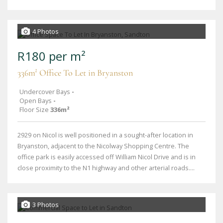
4 Photos
R180 per m²
336m² Office To Let in Bryanston
Undercover Bays
-
Open Bays
-
Floor Size
336m²
2929 on Nicol is well positioned in a sought-after location in
Bryanston, adjacent to the Nicolway Shopping Centre. The
office park is easily accessed off William Nicol Drive and is in
close proximity to the N1 highway and other arterial roads....
3 Photos