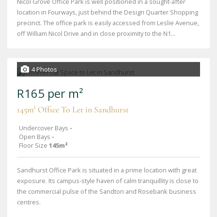
Nicol Grove Office Park is well positioned in a sought-after
location in Fourways, just behind the Design Quarter Shopping
precinct. The office park is easily accessed from Leslie Avenue,
off William Nicol Drive and in close proximity to the N1...
4 Photos
R165 per m²
145m² Office To Let in Sandhurst
Undercover Bays
-
Open Bays
-
Floor Size
145m²
Sandhurst Office Park is situated in a prime location with great
exposure. Its campus-style haven of calm tranquillity is close to
the commercial pulse of the Sandton and Rosebank business
centres.