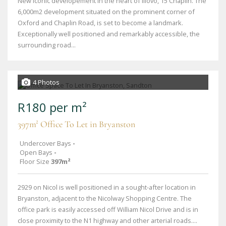
New iconic developement in the heart of Illovo, 15 Chaplin. The
6,000m2 development situated on the prominent corner of
Oxford and Chaplin Road, is set to become a landmark.
Exceptionally well positioned and remarkably accessible, the
surrounding road...
4 Photos
R180 per m²
397m² Office To Let in Bryanston
Undercover Bays
-
Open Bays
-
Floor Size
397m²
2929 on Nicol is well positioned in a sought-after location in
Bryanston, adjacent to the Nicolway Shopping Centre. The
office park is easily accessed off William Nicol Drive and is in
close proximity to the N1 highway and other arterial roads....