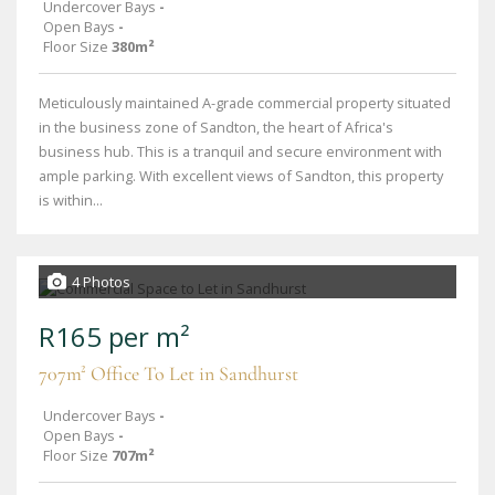
Undercover Bays
-
Open Bays
-
Floor Size
380m²
Meticulously maintained A-grade commercial property situated
in the business zone of Sandton, the heart of Africa's
business hub. This is a tranquil and secure environment with
ample parking. With excellent views of Sandton, this property
is within...
4 Photos
R165 per m²
707m² Office To Let in Sandhurst
Undercover Bays
-
Open Bays
-
Floor Size
707m²