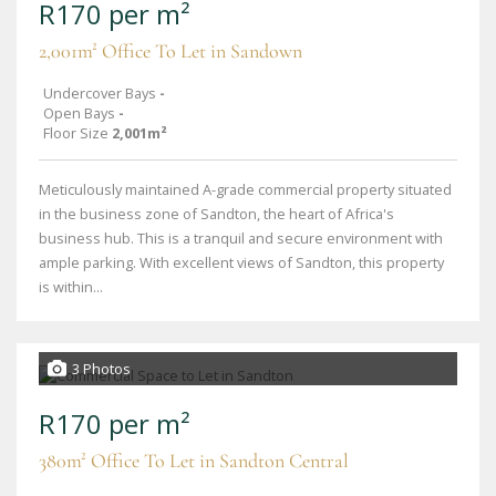
R170 per m²
2,001m² Office To Let in Sandown
Undercover Bays
-
Open Bays
-
Floor Size
2,001m²
Meticulously maintained A-grade commercial property situated
in the business zone of Sandton, the heart of Africa's
business hub. This is a tranquil and secure environment with
ample parking. With excellent views of Sandton, this property
is within...
3 Photos
R170 per m²
380m² Office To Let in Sandton Central