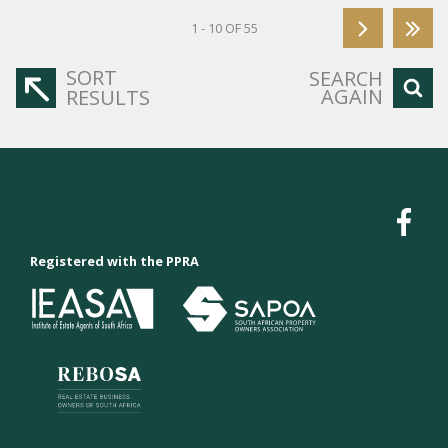
1 - 10 OF 55
SORT
SEARCH
AGAIN
RESULTS
Registered with the PPRA