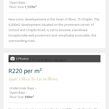
Open Bays
-
Floor Size
1,137m²
New iconic developement in the heart of Illovo, 15 Chaplin. The
6,000m2 development situated on the prominent corner of
Oxford and Chaplin Road, is set to become a landmark.
Exceptionally well positioned and remarkably accessible, the
surrounding road...
3 Photos
R220 per m²
593m² Office To Let in Illovo
Undercover Bays
-
Open Bays
-
Floor Size
593m²