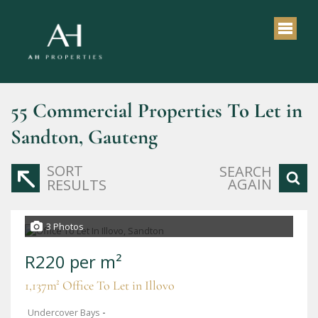
55
Commercial Properties To Let in
Sandton, Gauteng
SORT
SEARCH
AGAIN
RESULTS
3 Photos
R220 per m²
1,137m² Office To Let in Illovo
Undercover Bays
-