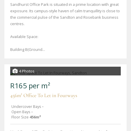
Sandhurst Office Park is situated in a prime location with great
exposure. Its campus-style haven of calm tranquillity is close to
the commercial pulse of the Sandton and Rosebank business
centres.
Available Space:
Building B(Ground...
4 Photos
R165 per m²
456m² Office To Let in Fourways
Undercover Bays
-
Open Bays
-
Floor Size
456m²