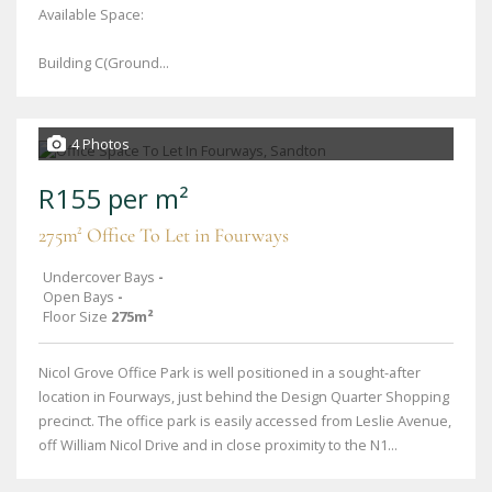
Available Space:
Building C(Ground...
4 Photos
R155 per m²
275m² Office To Let in Fourways
Undercover Bays
-
Open Bays
-
Floor Size
275m²
Nicol Grove Office Park is well positioned in a sought-after
location in Fourways, just behind the Design Quarter Shopping
precinct. The office park is easily accessed from Leslie Avenue,
off William Nicol Drive and in close proximity to the N1...