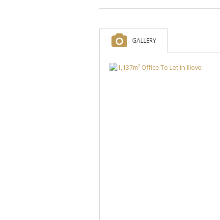
GALLERY