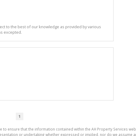
ect to the best of our knowledge as provided by various
ns excepted.
1
e to ensure that the information contained within the AH Property Services web
sentation or undertaking whether expressed or implied, nor do we assume any le