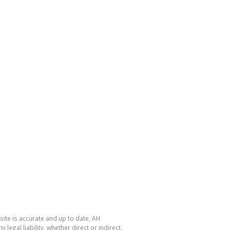
site is accurate and up to date, AH
gal liability, whether direct or indirect,