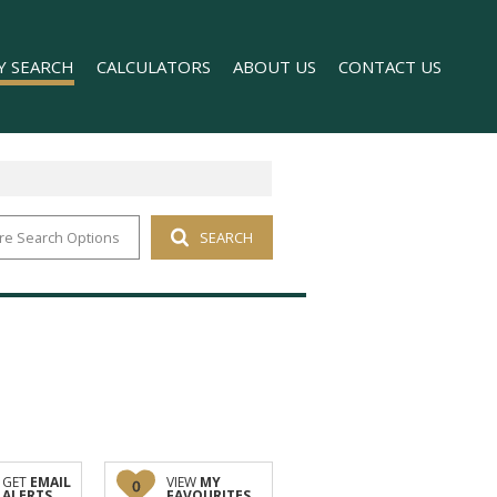
Y SEARCH
CALCULATORS
ABOUT US
CONTACT US
re Search Options
SEARCH
 FOR SALE (1)
COMPANY PROFILE
 TO LET (169)
AGENT SEARCH
FOR SALE (2)
TO LET (98)
T (176)
O LET (1)
GET
EMAIL
VIEW
MY
0
ALERTS
FAVOURITES