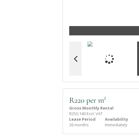
R220 per m²
Gross Monthly Rental
R250,140 Excl. VAT
Lease Period
Availability
36 months
Immediately