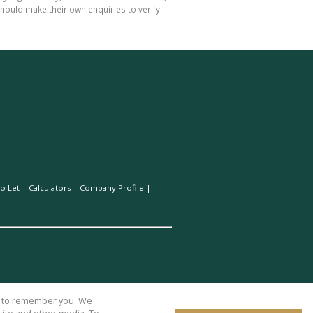
hould make their own enquiries to verify
o Let
|
Calculators
|
Company Profile
|
us to remember you. We