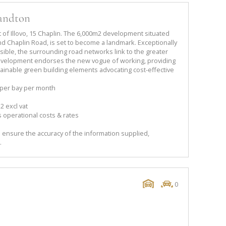
Sandton
 of Illovo, 15 Chaplin. The 6,000m2 development situated
d Chaplin Road, is set to become a landmark. Exceptionally
ible, the surrounding road networks link to the greater
velopment endorses the new vogue of working, providing
ainable green building elements advocating cost-effective
 per bay per month
2 excl vat
 operational costs & rates
 ensure the accuracy of the information supplied,
.
0