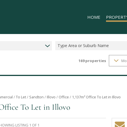
HOME
PROPERT
Type Area or Suburb Name
169
properties
Mo
RESIDENTIAL
COMMERCIAL
INDUSTRIAL 
INDUSTRIAL 
RETAIL TO LE
mercial
/
To Let
/
Sandton
/
Illovo
/
Office
/
1,137m² Office To Let in Illovo
Office To Let in Illovo
MIXED USE T
HOWING LISTING 1 OF 1