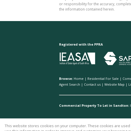
or responsibility for the accuracy, comple
the information contained herein.
Registered with the PPRA
Browse:
Home
|
Residential For Sale
|
Comm
Agent Search
|
Contact us
|
Website Map
|
L
Commercial Property To Let in Sandton:
This website stores cookies on your computer. These cookies are used t
Website Powered by
Prop Data