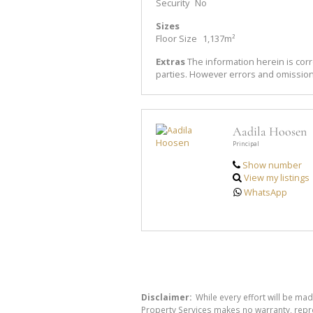
Security
No
Sizes
Floor Size
1,137m²
Extras
The information herein is corr
parties. However errors and omissio
Aadila Hoosen
Principal
Show number
View my listings
WhatsApp
Disclaimer:
While every effort will be mad
Property Services makes no warranty, repre