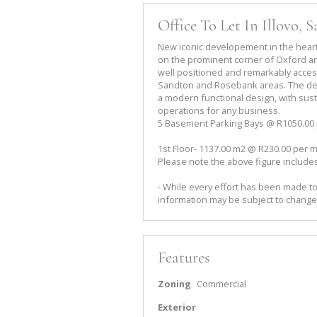
Office To Let In Illovo, 
New iconic developement in the heart
on the prominent corner of Oxford an
well positioned and remarkably access
Sandton and Rosebank areas. The de
a modern functional design, with sust
operations for any business.
5 Basement Parking Bays @ R1050.00
1st Floor- 1137.00 m2 @ R230.00 per m
Please note the above figure includes
- While every effort has been made to
information may be subject to change
Features
Zoning
Commercial
Exterior