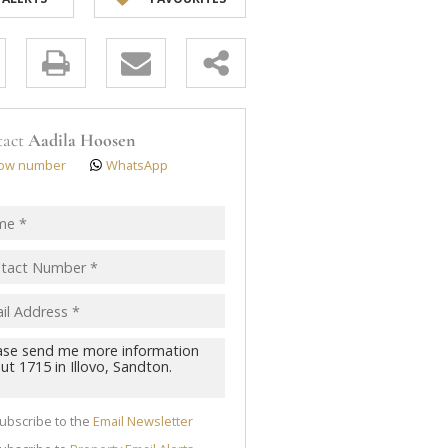
y
s.
tact
Aadila Hoosen
ow number
WhatsApp
pt
acy
s.
cy
y
cate
ubscribe to the
Email Newsletter
te