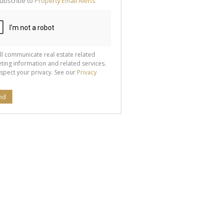
ubscribe to
Property Email Alerts
g
ion
ted
 We
your
See
cy
ll communicate real estate related
ting information and related services.
spect your privacy. See our
Privacy
nd