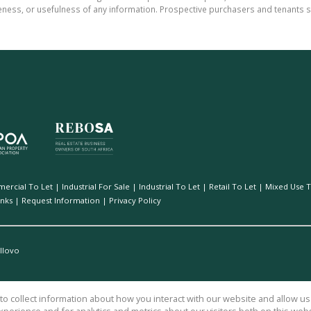
teness, or usefulness of any information. Prospective purchasers and tenants s
ercial To Let
|
Industrial For Sale
|
Industrial To Let
|
Retail To Let
|
Mixed Use T
inks
|
Request Information
|
Privacy Policy
Illovo
o collect information about how you interact with our website and allow 