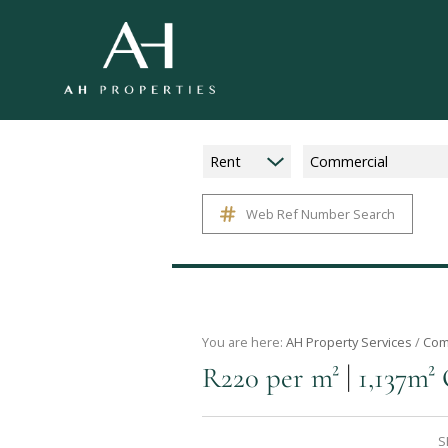
Rent
Commercial
Web Ref Number Search
You are here:
AH Property Services
/
Com
|
R220 per m²
1,137m² 
S