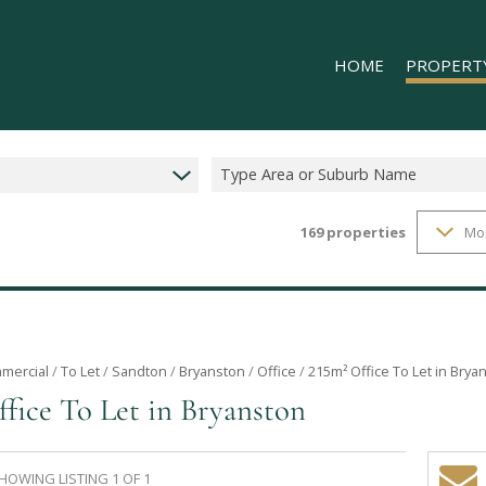
HOME
PROPERT
Type Area or Suburb Name
169
properties
Mo
RESIDENTIAL
COMMERCIAL
INDUSTRIAL 
INDUSTRIAL 
RETAIL TO LE
mercial
/
To Let
/
Sandton
/
Bryanston
/
Office
/
215m² Office To Let in Brya
ffice To Let in Bryanston
MIXED USE T
HOWING LISTING 1 OF 1