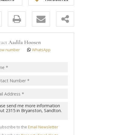
y
s.
tact
Aadila Hoosen
ow number
WhatsApp
pt
acy
s.
cy
y
cate
ubscribe to the
Email Newsletter
te