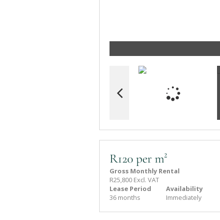
R120 per m²
Gross Monthly Rental
R25,800 Excl. VAT
Lease Period
Availability
36 months
Immediately