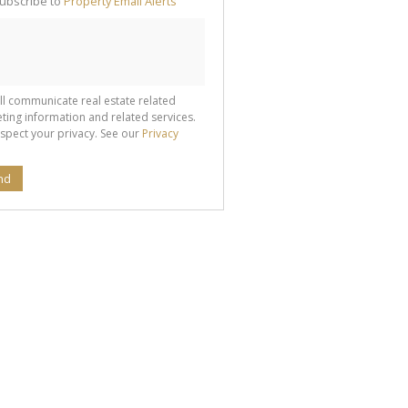
ubscribe to
Property Email Alerts
g
ion
ted
 We
your
See
cy
ll communicate real estate related
ting information and related services.
spect your privacy. See our
Privacy
nd