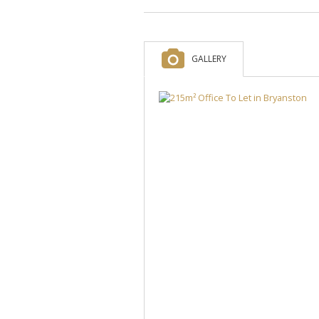
GALLERY