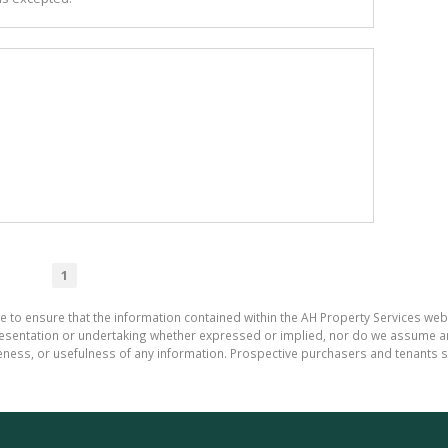
1
e to ensure that the information contained within the AH Property Services web
sentation or undertaking whether expressed or implied, nor do we assume any le
teness, or usefulness of any information. Prospective purchasers and tenants s