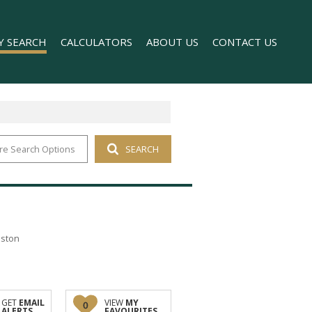
Y SEARCH
CALCULATORS
ABOUT US
CONTACT US
re Search Options
SEARCH
 FOR SALE (1)
COMPANY PROFILE
 TO LET (169)
AGENT SEARCH
FOR SALE (2)
TO LET (98)
T (176)
nston
O LET (1)
GET
EMAIL
VIEW
MY
0
ALERTS
FAVOURITES