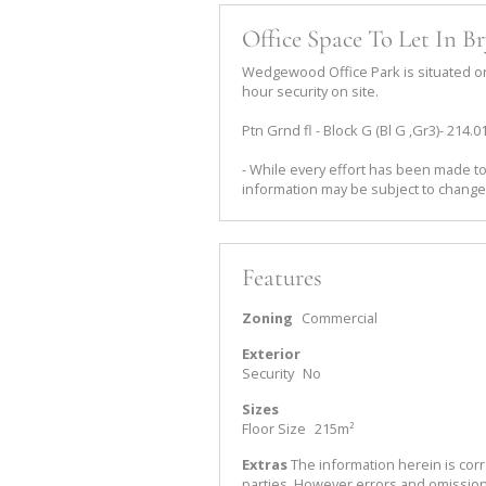
Office Space To Let In B
Wedgewood Office Park is situated on 
hour security on site.
Ptn Grnd fl - Block G (Bl G ,Gr3)- 214.
- While every effort has been made to
information may be subject to change
Features
Zoning
Commercial
Exterior
Security
No
Sizes
Floor Size
215m²
Extras
The information herein is corr
parties. However errors and omissio