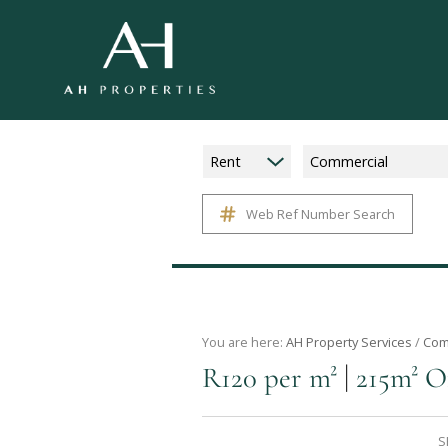
Rent
Commercial
Web Ref Number Search
You are here:
AH Property Services
/
Com
|
R120 per m²
215m² O
S