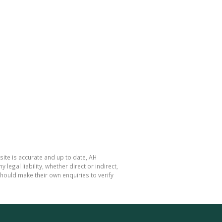
site is accurate and up to date, AH
gal liability, whether direct or indirect,
hould make their own enquiries to verify