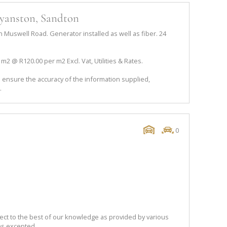
ryanston, Sandton
Muswell Road. Generator installed as well as fiber. 24
01m2 @ R120.00 per m2 Excl. Vat, Utilities & Rates.
 ensure the accuracy of the information supplied,
.
0
ect to the best of our knowledge as provided by various
ns excepted.