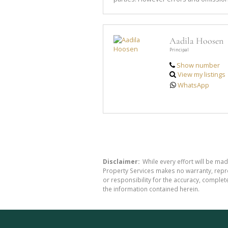
Aadila Hoosen
Principal
Show number
View my listings
WhatsApp
Disclaimer:
While every effort will be mad
Property Services makes no warranty, repre
or responsibility for the accuracy, comple
the information contained herein.