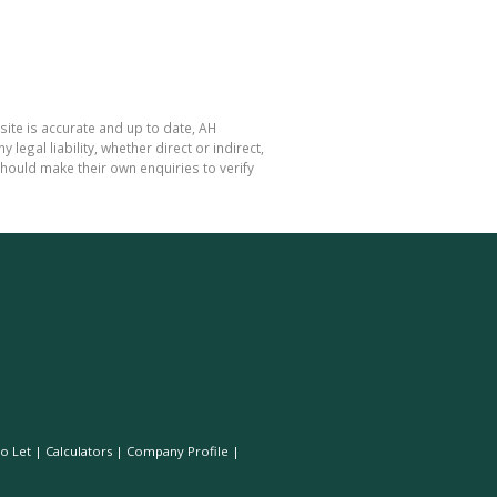
site is accurate and up to date, AH
gal liability, whether direct or indirect,
hould make their own enquiries to verify
o Let
|
Calculators
|
Company Profile
|