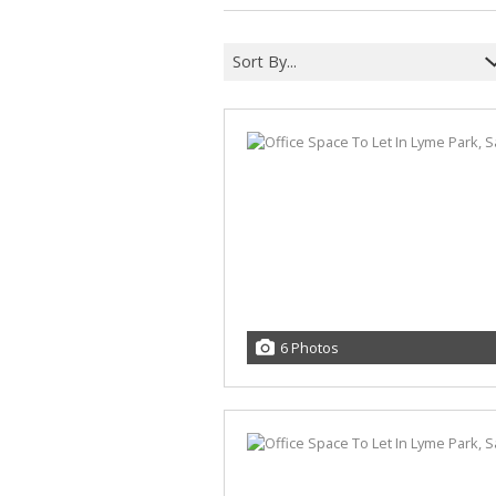
Sort By...
6 Photos