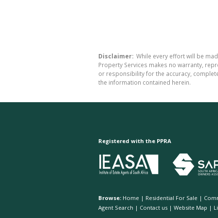
Disclaimer:
While every effort will be mad
Property Services makes no warranty, repre
or responsibility for the accuracy, comple
the information contained herein.
Registered with the PPRA
Browse:
Home
|
Residential For Sale
|
Comm
Agent Search
|
Contact us
|
Website Map
|
L