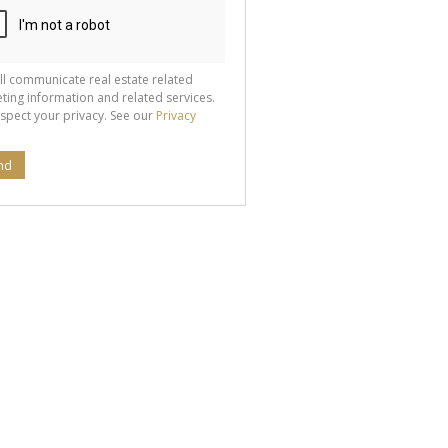
ll communicate real estate related
ting information and related services.
spect your privacy. See our
Privacy
nd