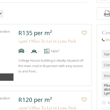
R135 per m²
Con
Sh
142m² Office To Let in Lyme Park
-
-
142m²
College House building is ideally situated off
the main road in Bryanston with easy access
to and from...
R120 per m²
S
150m² Office To Let in Lyme Park