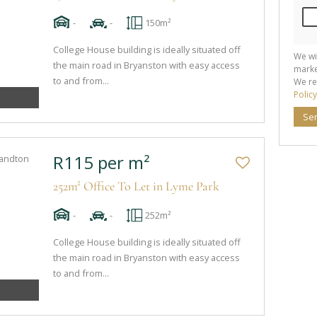
-
-
150m²
College House building is ideally situated off
We wi
the main road in Bryanston with easy access
marke
to and from...
We re
Policy
Se
R115 per m²
252m² Office To Let in Lyme Park
-
-
252m²
College House building is ideally situated off
the main road in Bryanston with easy access
to and from...