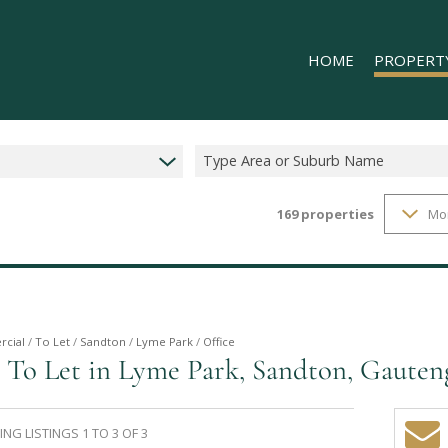
HOME
PROPERT
Type Area or Suburb Name
169
properties
Mo
RESIDENTIAL
COMMERCIAL
INDUSTRIAL 
INDUSTRIAL 
RETAIL TO LE
cial
/
To Let
/
Sandton
/
Lyme Park
/
Office
 To Let in Lyme Park, Sandton, Gauten
MIXED USE T
NG LISTINGS 1 TO 3 OF 3