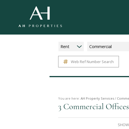
Rent
Commercial
Web Ref Number Search
You are here:
AH Property Services
/
Commer
3
Commercial Offices
SHOWI