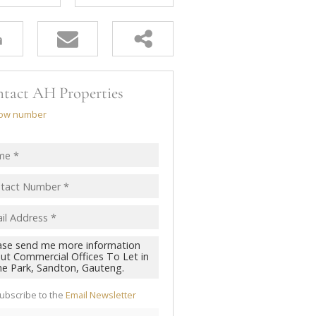
tact AH Properties
ow number
ubscribe to the
Email Newsletter