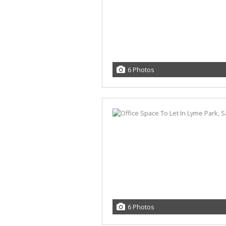
6 Photos
6 Photos