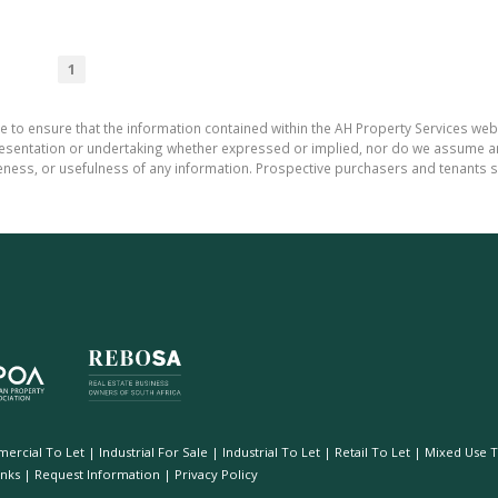
1
e to ensure that the information contained within the AH Property Services web
sentation or undertaking whether expressed or implied, nor do we assume any le
teness, or usefulness of any information. Prospective purchasers and tenants s
ercial To Let
|
Industrial For Sale
|
Industrial To Let
|
Retail To Let
|
Mixed Use T
inks
|
Request Information
|
Privacy Policy