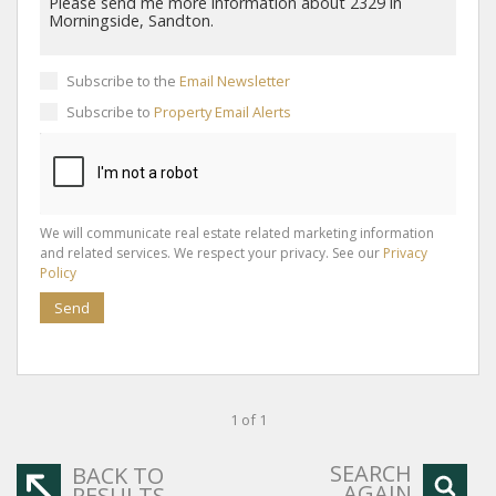
Subscribe to the
Email Newsletter
Subscribe to
Property Email Alerts
We will communicate real estate related marketing information
and related services. We respect your privacy. See our
Privacy
Policy
Send
1 of 1
SEARCH
BACK TO
AGAIN
RESULTS