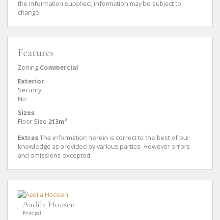
the information supplied, information may be subject to
change.
Features
Zoning
Commercial
Exterior
Security
No
Sizes
Floor Size
213m²
Extras
The information herein is correct to the best of our
knowledge as provided by various parties. However errors
and omissions excepted.
Aadila Hoosen
Principal