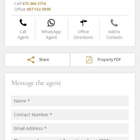
Cell
072 466 2716
Office
087 152 0099
Call
WhatsApp
Office
Add to
Agent
Agent
Directions
Contacts
Share
Property PDF
Message the agent