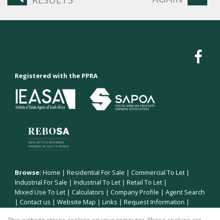
Registered with the PPRA
Browse:
Home
|
Residential For Sale
|
Commercial To Let
|
Industrial For Sale
|
Industrial To Let
|
Retail To Let
|
Mixed Use To Let
|
Calculators
|
Company Profile
|
Agent Search
|
Contact us
|
Website Map
|
Links
|
Request Information
|
Privacy Policy