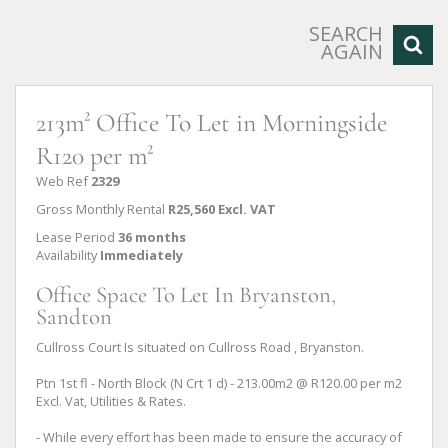
SEARCH
AGAIN
213m² Office To Let in Morningside
R120 per m²
Web Ref
2329
Gross Monthly Rental
R25,560 Excl. VAT
Lease Period
36 months
Availability
Immediately
Office Space To Let In Bryanston,
Sandton
Cullross Court Is situated on Cullross Road , Bryanston.
Ptn 1st fl - North Block (N Crt 1 d) - 213.00m2 @ R120.00 per m2
Excl. Vat, Utilities & Rates.
- While every effort has been made to ensure the accuracy of