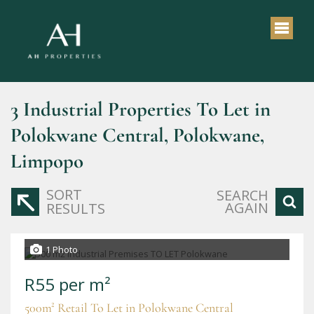
3
Industrial Properties To Let in
Polokwane Central, Polokwane,
Limpopo
SORT
SEARCH
AGAIN
RESULTS
1 Photo
R55 per m²
500m² Retail To Let in Polokwane Central