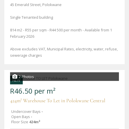
45 Emerald Street, Polokwane
Single Tenanted building
814 m2 - R55 per sqm - R44 500 per month - Available from 1
February 2026
Above excludes VAT, Municipal Rates, electricity, water, refuse,
sewerage charges
2 Photos
NEW
R46.50 per m²
424m² Warehouse To Let in Polokwane Central
Undercover Bays
-
Open Bays
-
Floor Size
424m²