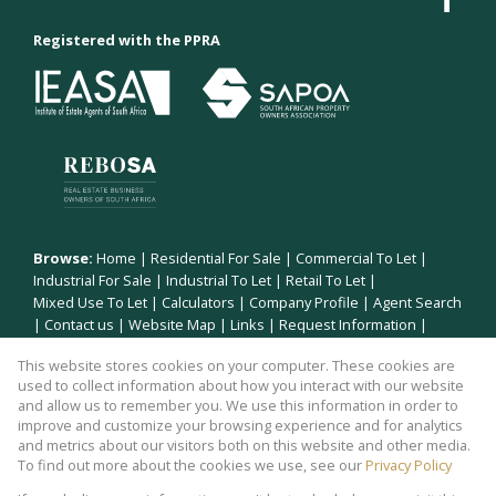
Registered with the PPRA
Browse:
Home
|
Residential For Sale
|
Commercial To Let
|
Industrial For Sale
|
Industrial To Let
|
Retail To Let
|
Mixed Use To Let
|
Calculators
|
Company Profile
|
Agent Search
|
Contact us
|
Website Map
|
Links
|
Request Information
|
Privacy Policy
This website stores cookies on your computer. These cookies are
used to collect information about how you interact with our website
and allow us to remember you. We use this information in order to
improve and customize your browsing experience and for analytics
Property:
Industrial Property To Let in Polokwane
and metrics about our visitors both on this website and other media.
To find out more about the cookies we use, see our
Privacy Policy
View Desktop Version