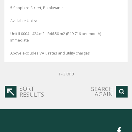
5 Sapphire Street, Polokwane
Available Units:
Unit IL0004 - 424 m2 - R46.50 m2 (R19 716 per month) -
Immediate
Above excludes VAT, rates and utility charges
1 - 3 OF 3
SORT
SEARCH
AGAIN
RESULTS