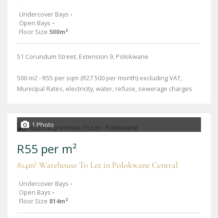
Undercover Bays
-
Open Bays
-
Floor Size
500m²
51 Corundum Street, Extension 9, Polokwane
500 m2 - R55 per sqm (R27 500 per month) excluding VAT,
Municipal Rates, electricity, water, refuse, sewerage charges
1 Photo
R55 per m²
814m² Warehouse To Let in Polokwane Central
Undercover Bays
-
Open Bays
-
Floor Size
814m²